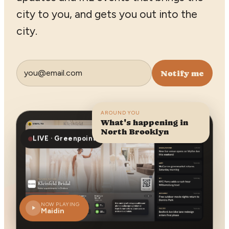
city to you, and gets you out into the
city.
Notify me
AROUND YOU
What's happening in
North Brooklyn
LIVE · Greenpoint
NOW PLAYING
Maidin