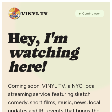
VINYL TV
Coming soon
Hey,
I'm
watching
here!
Coming soon: VINYL TV, a NYC-local
streaming service featuring sketch
comedy, short films, music, news, local
updates and IRL events that brings the